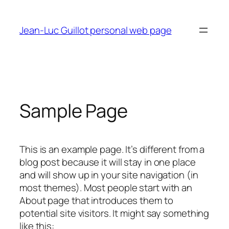
Skip
to
Jean-Luc Guillot personal web page
content
Sample Page
This is an example page. It’s different from a
blog post because it will stay in one place
and will show up in your site navigation (in
most themes). Most people start with an
About page that introduces them to
potential site visitors. It might say something
like this: