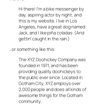
Hi there! I’m a bike messenger by
day, aspiring actor by night, and
this is my website. I live in Los
Angeles, have a great dog named
Jack, and I like piña coladas. (And
gettin’ caught in the rain.)
…or something like this:
The XYZ Doohickey Company was
founded in 1971, and has been
providing quality doohickeys to
the public ever since. Located in
Gotham City, XYZ employs over
2,000 people and does all kinds of
awesome things for the Gotham
community.