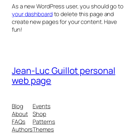
As a new WordPress user, you should go to
your dashboard
to delete this page and
create new pages for your content. Have
fun!
Jean-Luc Guillot personal
web page
Blog
Events
About
Shop
FAQs
Patterns
Authors
Themes